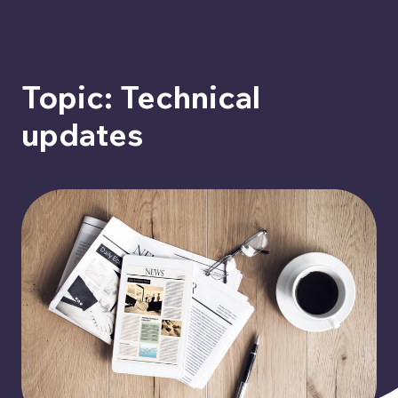
Topic: Technical
updates