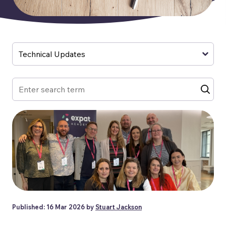
Published: 16 Mar 2026 by
Stuart Jackson