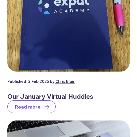
Published: 3 Feb 2025 by
Chris Blair
Our January Virtual Huddles
Read more