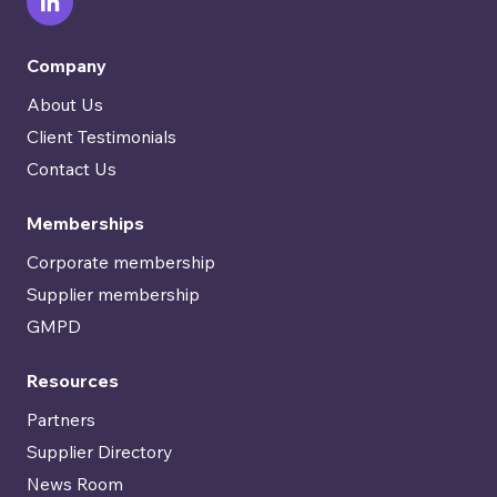
Company
About Us
Client Testimonials
Contact Us
Memberships
Corporate membership
Supplier membership
GMPD
Resources
Partners
Supplier Directory
News Room