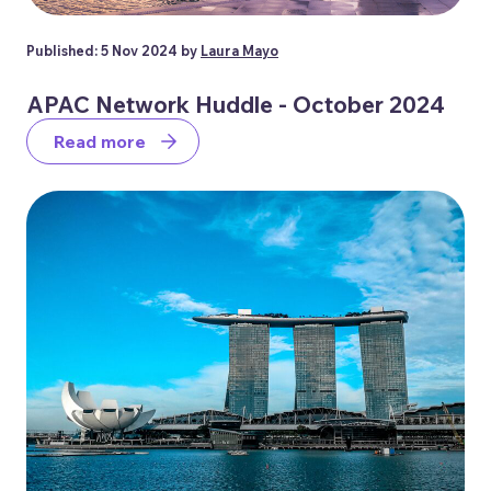
Published: 5 Nov 2024 by
Laura Mayo
APAC Network Huddle - October 2024
Read more