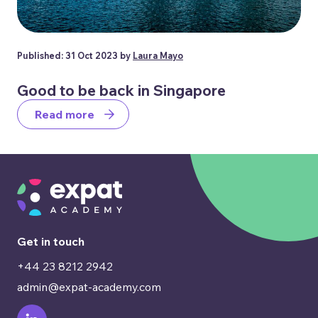
Published: 31 Oct 2023 by
Laura Mayo
Good to be back in Singapore
Read more
Get in touch
+44 23 8212 2942
admin@expat-academy.com