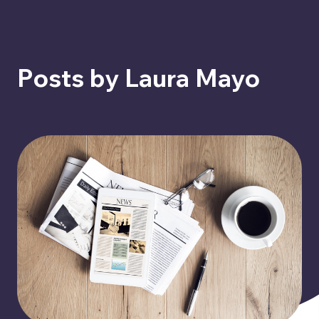
Posts by Laura Mayo