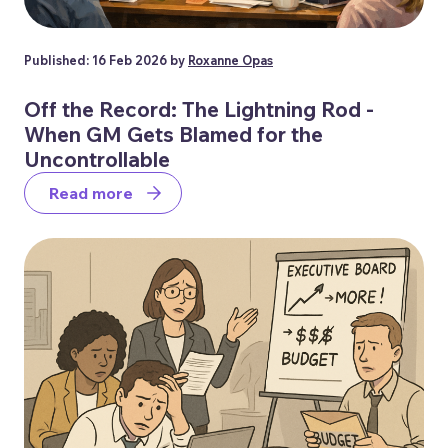
Published: 16 Feb 2026 by
Roxanne Opas
Off the Record: The Lightning Rod -
When GM Gets Blamed for the
Uncontrollable
Read more