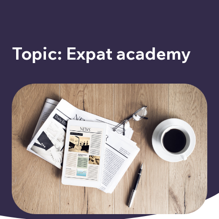
Topic: Expat academy