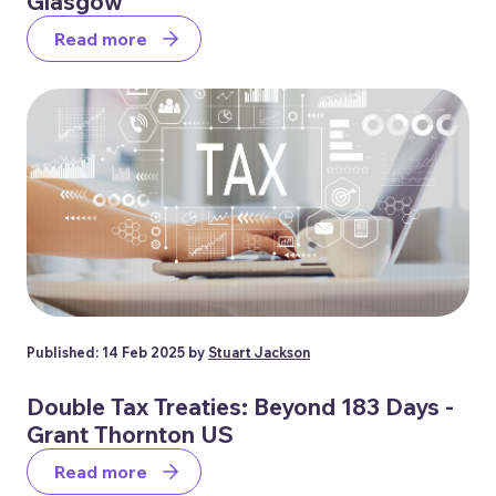
Glasgow
Read more
Published: 14 Feb 2025 by
Stuart Jackson
Double Tax Treaties: Beyond 183 Days -
Grant Thornton US
Read more