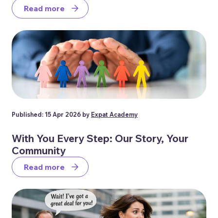
Read more
Published: 15 Apr 2026 by
Expat Academy
With You Every Step: Our Story, Your
Community
Read more