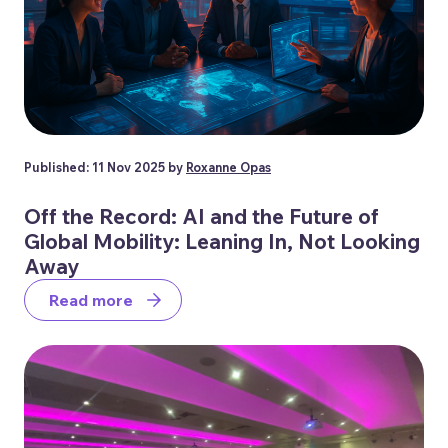
Published: 11 Nov 2025 by
Roxanne Opas
Off the Record: AI and the Future of
Global Mobility: Leaning In, Not Looking
Away
Read more