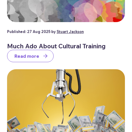
Published: 27 Aug 2025 by
Stuart Jackson
Much Ado About Cultural Training
Read more