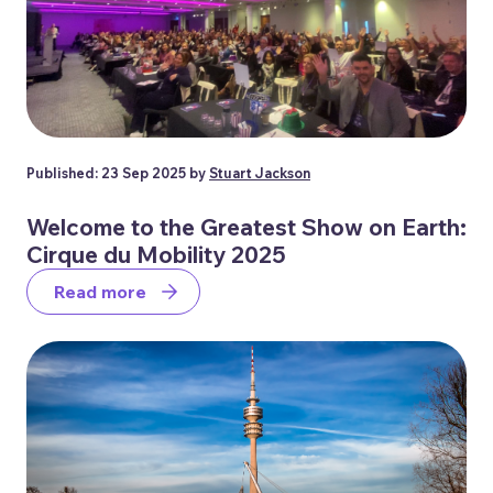
Published: 23 Sep 2025 by
Stuart Jackson
Welcome to the Greatest Show on Earth:
Cirque du Mobility 2025
Read more