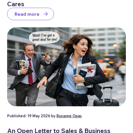
Cares
Read more
Published: 19 May 2026 by
Roxanne Opas
An Open Letter to Sales & Business