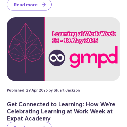
Read more
Published: 29 Apr 2025 by
Stuart Jackson
Get Connected to Learning: How We're
Celebrating Learning at Work Week at
Expat Academy