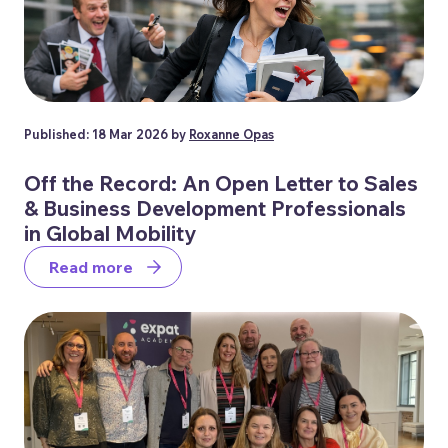
Published: 18 Mar 2026 by
Roxanne Opas
Off the Record: An Open Letter to Sales
& Business Development Professionals
in Global Mobility
Read more