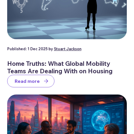
Published: 1 Dec 2025 by
Stuart Jackson
Home Truths: What Global Mobility
Teams Are Dealing With on Housing
Read more