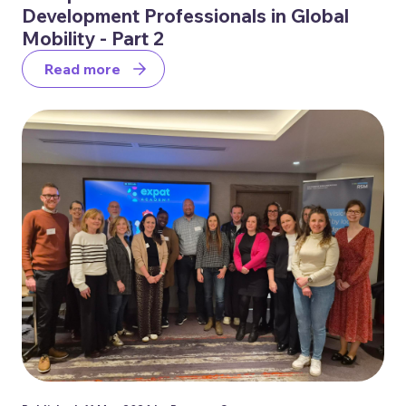
Development Professionals in Global
Mobility - Part 2
Read more