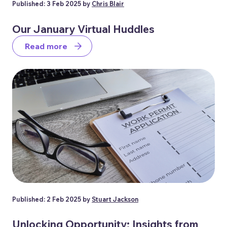
Published: 3 Feb 2025 by
Chris Blair
Our January Virtual Huddles
Read more
Published: 2 Feb 2025 by
Stuart Jackson
Unlocking Opportunity: Insights from