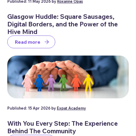
Published: 11 May 2026 by
Roxanne Opas
Glasgow Huddle: Square Sausages,
Digital Borders, and the Power of the
Hive Mind
Read more
Published: 15 Apr 2026 by
Expat Academy
With You Every Step: The Experience
Behind The Community