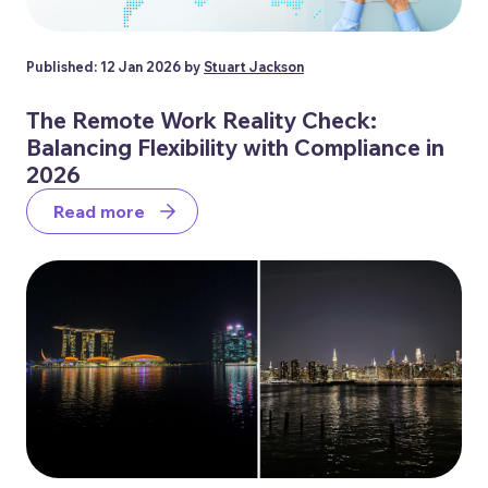
Published: 12 Jan 2026 by
Stuart Jackson
The Remote Work Reality Check:
Balancing Flexibility with Compliance in
2026
Read more