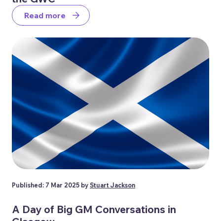
Read more
Published: 7 Mar 2025 by
Stuart Jackson
A Day of Big GM Conversations in