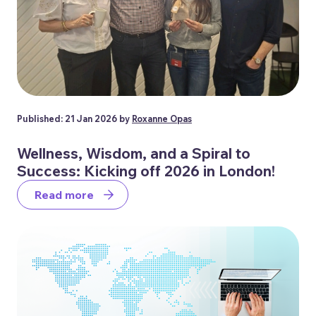
Published: 21 Jan 2026 by
Roxanne Opas
Wellness, Wisdom, and a Spiral to
Success: Kicking off 2026 in London!
Read more