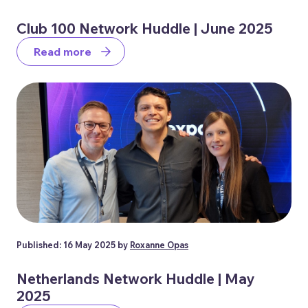
Club 100 Network Huddle | June 2025
Read more
Published: 16 May 2025 by
Roxanne Opas
Netherlands Network Huddle | May
2025