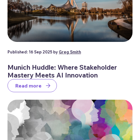
Published: 16 Sep 2025 by
Greg Smith
Munich Huddle: Where Stakeholder
Mastery Meets AI Innovation
Read more