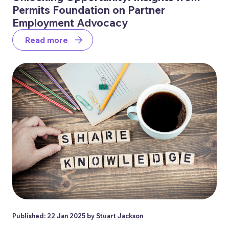
Permits Foundation on Partner
Employment Advocacy
Read more
Published: 22 Jan 2025 by
Stuart Jackson