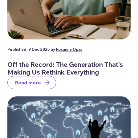
Published: 9 Dec 2025 by
Roxanne Opas
Off the Record: The Generation That's
Making Us Rethink Everything
Read more