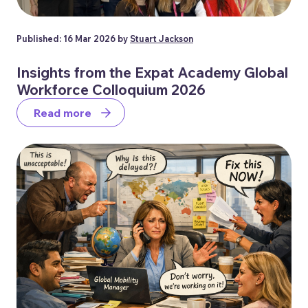
Published: 16 Mar 2026 by
Stuart Jackson
Insights from the Expat Academy Global
Workforce Colloquium 2026
Read more