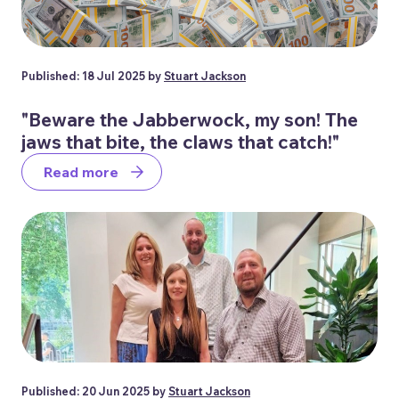
Published: 18 Jul 2025 by
Stuart Jackson
"Beware the Jabberwock, my son! The
jaws that bite, the claws that catch!"
Read more
Published: 20 Jun 2025 by
Stuart Jackson