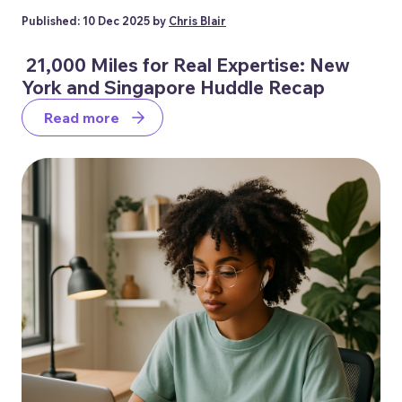
Published: 10 Dec 2025 by
Chris Blair
21,000 Miles for Real Expertise: New
York and Singapore Huddle Recap
Read more