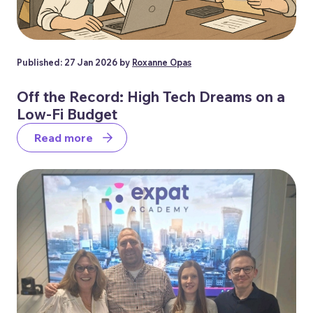
Published: 27 Jan 2026 by
Roxanne Opas
Off the Record: High Tech Dreams on a
Low-Fi Budget
Read more