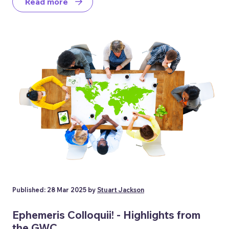
Read more
Published: 28 Mar 2025 by
Stuart Jackson
Ephemeris Colloquii! - Highlights from
the GWC