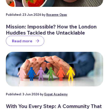
Published: 23 Jun 2026 by
Roxanne Opas
Mission: Impossible? How the London
Huddles Tackled the Untacklable
Read more
Published: 3 Jun 2026 by
Expat Academy
With You Every Step: A Community That