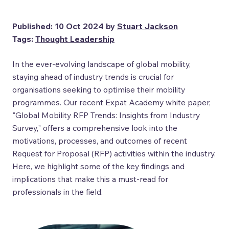
Published: 10 Oct 2024 by
Stuart Jackson
Tags:
Thought Leadership
In the ever-evolving landscape of global mobility,
staying ahead of industry trends is crucial for
organisations seeking to optimise their mobility
programmes. Our recent Expat Academy white paper,
"Global Mobility RFP Trends: Insights from Industry
Survey," offers a comprehensive look into the
motivations, processes, and outcomes of recent
Request for Proposal (RFP) activities within the industry.
Here, we highlight some of the key findings and
implications that make this a must-read for
professionals in the field.