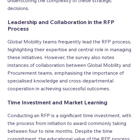
underscoring the complexity of these strategic
decisions.
Leadership and Collaboration in the RFP
Process
Global Mobility teams frequently lead the RFP process,
highlighting their expertise and central role in managing
these initiatives. However, the survey also notes
instances of collaboration between Global Mobility and
Procurement teams, emphasising the importance of
specialised knowledge and cross-departmental
cooperation in achieving successful outcomes.
Time Investment and Market Learning
Conducting an RFP is a significant time investment, with
the process from initiation to award commonly taking
between four to nine months. Despite the time
commitment, the educational value of the RFP process