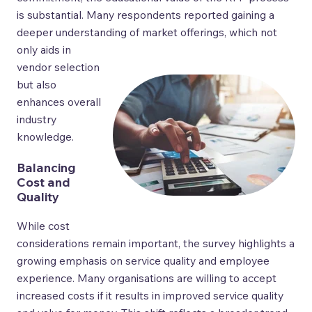
is substantial. Many respondents reported gaining a
deeper understanding of market offerings, which not
only aids
in
vendor selection
but also
enhances overall
industry
knowledge.
Balancing
Cost and
Quality
While cost
considerations remain important, the survey highlights a
growing emphasis on service quality and employee
experience. Many organisations are willing to accept
increased costs if it results in improved service quality