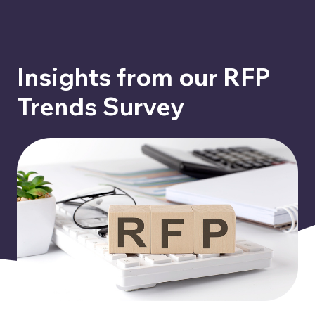
Insights from our RFP
Trends Survey