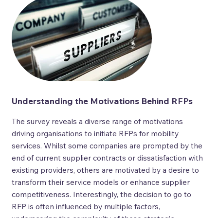
Understanding the Motivations Behind RFPs
The survey reveals a diverse range of motivations
driving organisations to initiate RFPs for mobility
services. Whilst some companies are prompted by the
end of current supplier contracts or dissatisfaction with
existing providers, others are motivated by a desire to
transform their service models or enhance supplier
competitiveness. Interestingly, the decision to go to
RFP is often influenced by multiple factors,