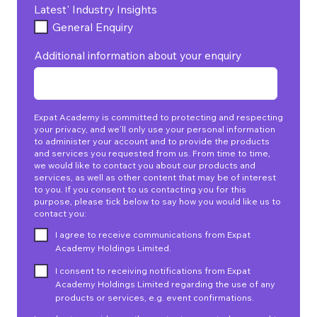
Latest' Industry Insights
General Enquiry
Additional information about your enquiry
Expat Academy is committed to protecting and respecting
your privacy, and we’ll only use your personal information
to administer your account and to provide the products
and services you requested from us. From time to time,
we would like to contact you about our products and
services, as well as other content that may be of interest
to you. If you consent to us contacting you for this
purpose, please tick below to say how you would like us to
contact you:
I agree to receive communications from Expat
Academy Holdings Limited.
I consent to receiving notifications from Expat
Academy Holdings Limited regarding the use of any
products or services, e.g. event confirmations.