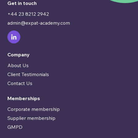
Get in touch
+44 23 8212 2942
admin@expat-academy.com
Company
About Us
Client Testimonials
Contact Us
Memberships
Corporate membership
Supplier membership
GMPD