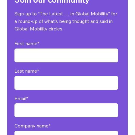
Sign-up to “The Latest … in Global Mobility” for
a round-up of what’s being thought and said in
Global Mobility circles.
First name
*
Last name
*
Email
*
Company name
*