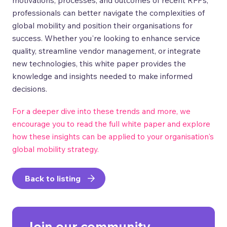
professionals can better navigate the complexities of
global mobility and position their organisations for
success. Whether you're looking to enhance service
quality, streamline vendor management, or integrate
new technologies, this white paper provides the
knowledge and insights needed to make informed
decisions.
For a deeper dive into these trends and more, we
encourage you to read the full white paper and explore
how these insights can be applied to your organisation's
global mobility strategy.
Back to listing
Join our community