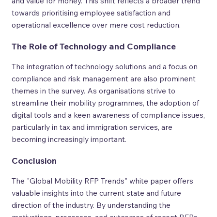
and value for money. This shift reflects a broader trend
towards prioritising employee satisfaction and
operational excellence over mere cost reduction.
The Role of Technology and Compliance
The integration of technology solutions and a focus on
compliance and risk management are also prominent
themes in the survey. As organisations strive to
streamline their mobility programmes, the adoption of
digital tools and a keen awareness of compliance issues,
particularly in tax and immigration services, are
becoming increasingly important.
Conclusion
The "Global Mobility RFP Trends" white paper offers
valuable insights into the current state and future
direction of the industry. By understanding the
motivations, processes, and outcomes of recent RFPs,