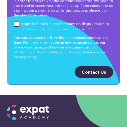
In order to provide you the content requested, we need to
store and process your personal data. If you consent to us
storing your personal data for this purpose, please tick
the checkbox below.
I agree to allow Expat Academy Holdings Limited to
store and process my personal data.
*
You can unsubscribe from these communications at any
time. For more information on how to unsubscribe, our
privacy practices, and how we are committed to
protecting and respecting your privacy, please review our
Privacy Policy.