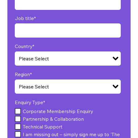
Job title
*
Country
*
Region
*
Enquiry Type
*
Corporate Membership Enquiry
Partnership & Collaboration
Technical Support
I am missing out – simply sign me up to 'The