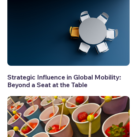
Strategic Influence in Global Mobility:
Beyond a Seat at the Table