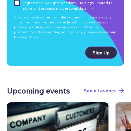
I agree to allow Expat Academy Holdings Limited to
store and process my personal data.
*
You can unsubscribe from these communications at any
time. For more information on how to unsubscribe, our
privacy practices, and how we are committed to
protecting and respecting your privacy, please review our
Privacy Policy.
Upcoming events
See all events