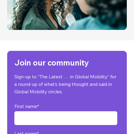
Join our community
Sign-up to “The Latest … in Global Mobility” for
a round-up of what’s being thought and said in
Global Mobility circles.
First name
*
Last name
*