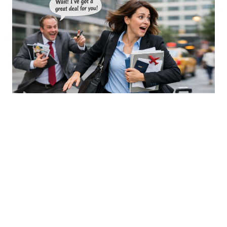
An Open Letter to Sales & Business
Development Professionals in Global
Mobility - Part 2