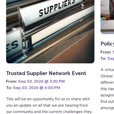
Polic
From:
To:
Sep
A virtu
Trusted Supplier Network Event
Global 
From:
Sep 03, 2026 @ 3:30 PM
differe
To:
Sep 03, 2026 @ 6:00 PM
this ha
assignm
This will be an opportunity for us to share with
find ou
you an update on all that we are hearing from
amongs
our community and the current challenges they