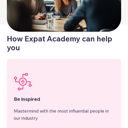
How Expat Academy can help
you
Be inspired
Mastermind with the most influential people in
our industry