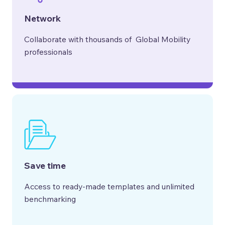
Network
Collaborate with thousands of Global Mobility
professionals
Save time
Access to ready-made templates and unlimited
benchmarking