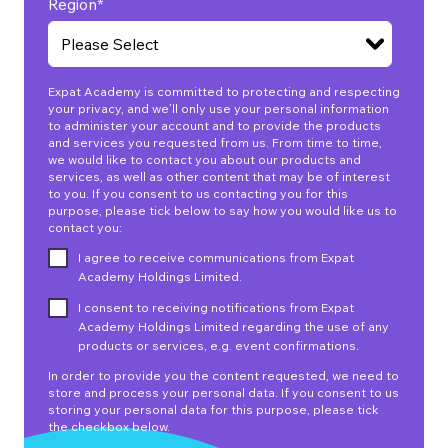
Region
*
Expat Academy is committed to protecting and respecting
your privacy, and we’ll only use your personal information
to administer your account and to provide the products
and services you requested from us. From time to time,
we would like to contact you about our products and
services, as well as other content that may be of interest
to you. If you consent to us contacting you for this
purpose, please tick below to say how you would like us to
contact you:
I agree to receive communications from Expat
Academy Holdings Limited.
I consent to receiving notifications from Expat
Academy Holdings Limited regarding the use of any
products or services, e.g. event confirmations.
In order to provide you the content requested, we need to
store and process your personal data. If you consent to us
storing your personal data for this purpose, please tick
the checkbox below.