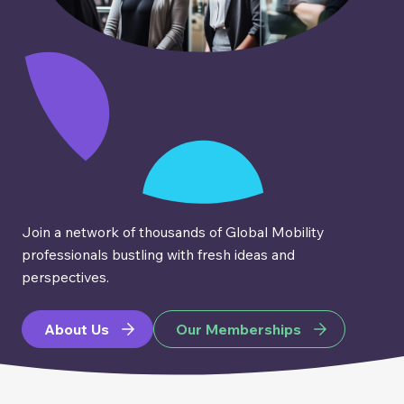
Join a network of thousands of Global Mobility
professionals bustling with fresh ideas and
perspectives.
About Us
Our Memberships