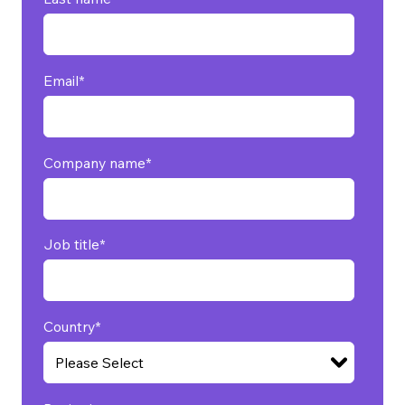
Email
*
Company name
*
Job title
*
Country
*