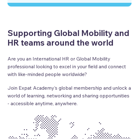
Supporting Global Mobility and
HR teams around the world
Are you an International HR or Global Mobility
professional looking to excel in your field and connect
with like-minded people worldwide?
Join Expat Academy's global membership and unlock a
world of learning, networking and sharing opportunities
- accessible anytime, anywhere.