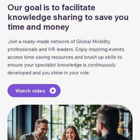
Our goal is to facilitate
knowledge sharing to save you
time and money
Join a ready-made network of Global Mobility
professionals and HR leaders. Enjoy inspiring events,
access time-saving resources and brush up skills to
ensure your specialist knowledge is continuously
developed and you shine in your role.
Watch video