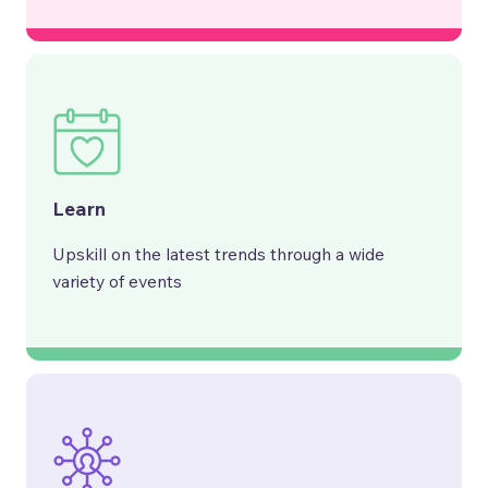
Learn
Upskill on the latest trends through a wide
variety of events