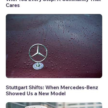
Cares
Stuttgart Shifts: When Mercedes-Benz
Showed Us a New Model