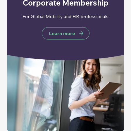
Corporate Membership
For Global Mobility and HR professionals
Learn more