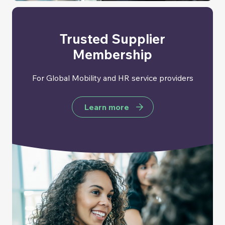
Trusted Supplier
Membership
For Global Mobility and HR service providers
Learn more