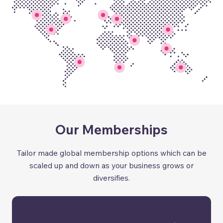
Our Memberships
Tailor made global membership options which can be
scaled up and down as your business grows or
diversifies.