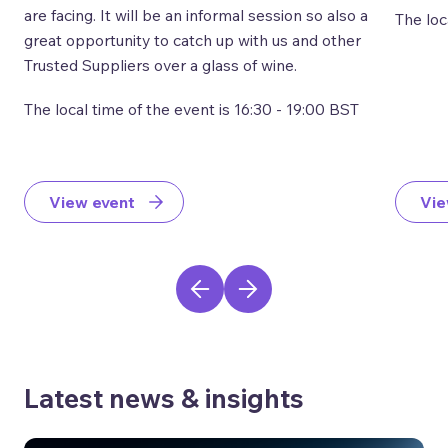
are facing. It will be an informal session so also a
The loc
great opportunity to catch up with us and other
Trusted Suppliers over a glass of wine.
The local time of the event is 16:30 - 19:00 BST
View event
Vie
Latest news & insights