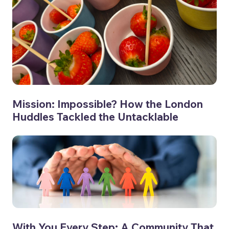
Mission: Impossible? How the London
Huddles Tackled the Untacklable
With You Every Step: A Community That