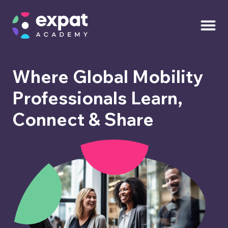
Where Global Mobility
Professionals Learn,
Connect & Share