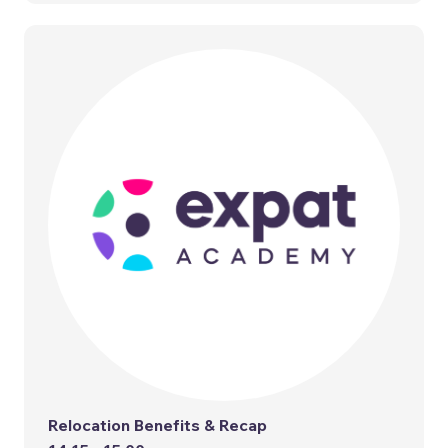
Relocation Benefits & Recap