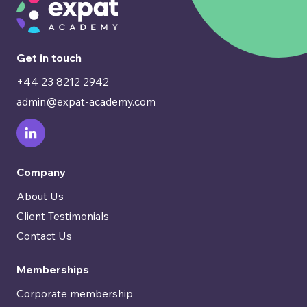
Get in touch
+44 23 8212 2942
admin@expat-academy.com
Company
About Us
Client Testimonials
Contact Us
Memberships
Corporate membership