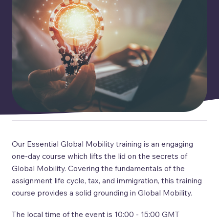
Our Essential Global Mobility training is an engaging
one-day course which lifts the lid on the secrets of
Global Mobility. Covering the fundamentals of the
assignment life cycle, tax, and immigration, this training
course provides a solid grounding in Global Mobility.
The local time of the event is 10:00 - 15:00 GMT