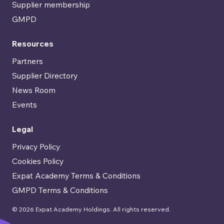
Supplier membership
GMPD
Resources
Partners
Supplier Directory
News Room
Events
Legal
Privacy Policy
Cookies Policy
Expat Academy Terms & Conditions
GMPD Terms & Conditions
© 2026 Expat Academy Holdings. All rights reserved.