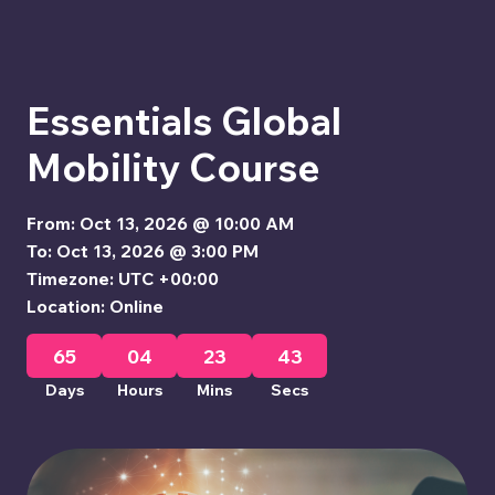
Essentials Global
Mobility Course
From: Oct 13, 2026 @ 10:00 AM
To: Oct 13, 2026 @ 3:00 PM
Timezone: UTC +00:00
Location: Online
65
04
23
42
Days
Hours
Mins
Secs