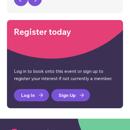
Register today
Log in to book onto this event or sign up to
register your interest if not currently a member.
Log In
Sign Up