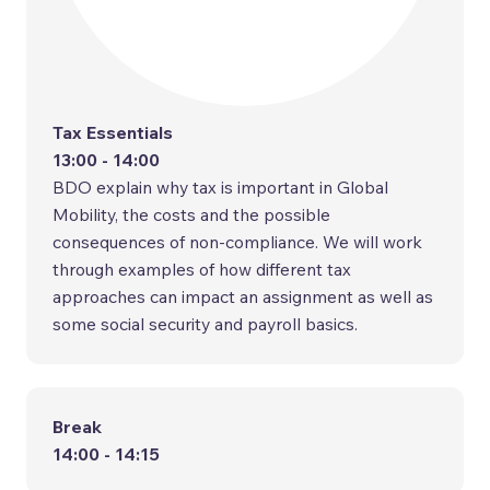
Tax Essentials
13:00 - 14:00
BDO explain why tax is important in Global
Mobility, the costs and the possible
consequences of non-compliance. We will work
through examples of how different tax
approaches can impact an assignment as well as
some social security and payroll basics.
Break
14:00 - 14:15