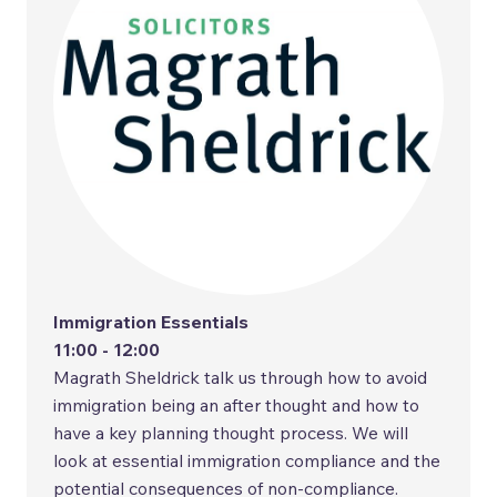
Immigration Essentials
11:00 - 12:00
Magrath Sheldrick talk us through how to avoid
immigration being an after thought and how to
have a key planning thought process. We will
look at essential immigration compliance and the
potential consequences of non-compliance.