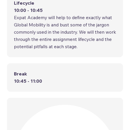
Lifecycle
10:00 - 10:45
Expat Academy will help to define exactly what
Global Mobility is and bust some of the jargon
commonly used in the industry. We will then work
through the entire assignment lifecycle and the
potential pitfalls at each stage.
Break
10:45 - 11:00