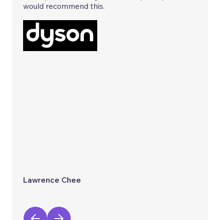
would recommend this.
Lawrence Chee