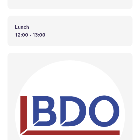
Lunch
12:00 - 13:00