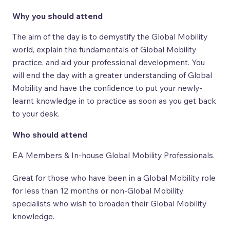
Why you should attend
The aim of the day is to demystify the Global Mobility
world, explain the fundamentals of Global Mobility
practice, and aid your professional development. You
will end the day with a greater understanding of Global
Mobility and have the confidence to put your newly-
learnt knowledge in to practice as soon as you get back
to your desk.
Who should attend
EA Members & In-house Global Mobility Professionals.
Great for those who have been in a Global Mobility role
for less than 12 months or non-Global Mobility
specialists who wish to broaden their Global Mobility
knowledge.