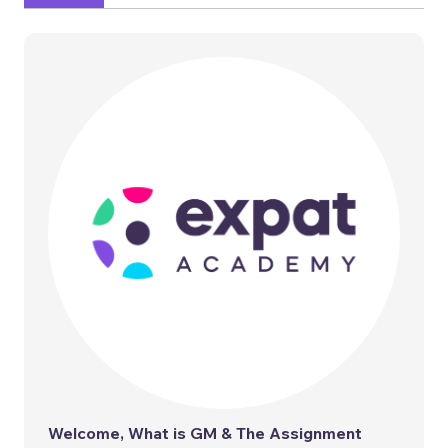
Welcome, What is GM & The Assignment