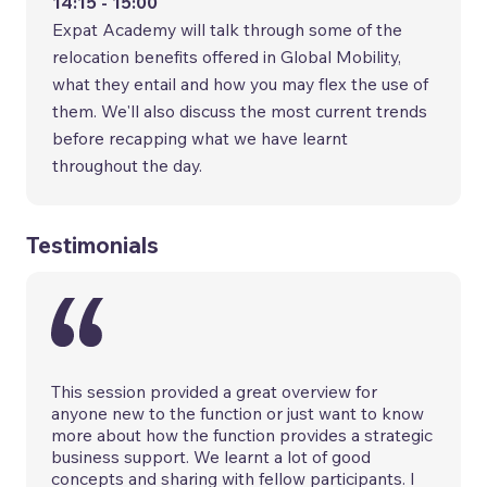
14:15 - 15:00
Expat Academy will talk through some of the
relocation benefits offered in Global Mobility,
what they entail and how you may flex the use of
them. We'll also discuss the most current trends
before recapping what we have learnt
throughout the day.
Testimonials
This session provided a great overview for
anyone new to the function or just want to know
more about how the function provides a strategic
business support. We learnt a lot of good
concepts and sharing with fellow participants. I