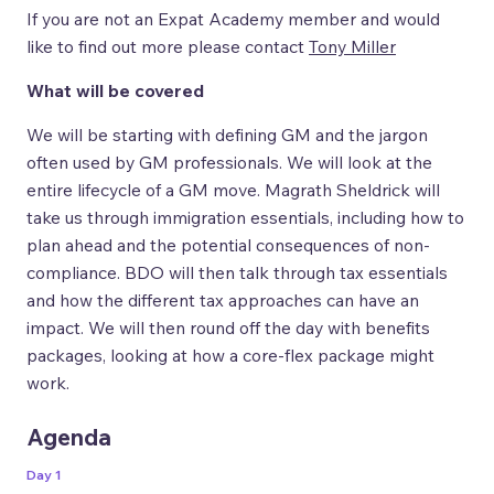
If you are not an Expat Academy member and would
like to find out more please contact
Tony Miller
What will be covered
We will be starting with defining GM and the jargon
often used by GM professionals. We will look at the
entire lifecycle of a GM move. Magrath Sheldrick will
take us through immigration essentials, including how to
plan ahead and the potential consequences of non-
compliance. BDO will then talk through tax essentials
and how the different tax approaches can have an
impact. We will then round off the day with benefits
packages, looking at how a core-flex package might
work.
Agenda
Day 1