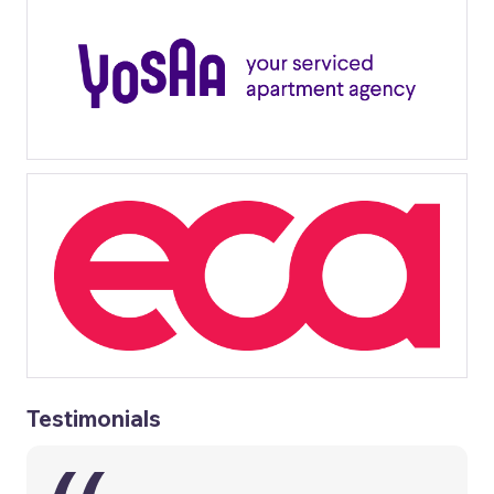
Testimonials