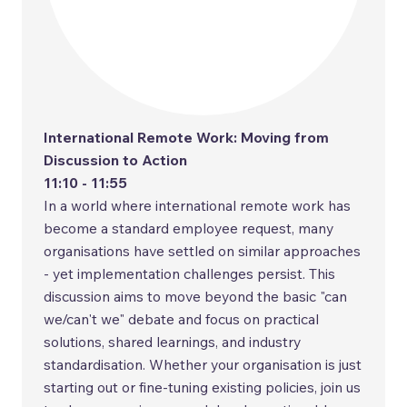
International Remote Work: Moving from
Discussion to Action
11:10 - 11:55
In a world where international remote work has
become a standard employee request, many
organisations have settled on similar approaches
- yet implementation challenges persist. This
discussion aims to move beyond the basic "can
we/can't we" debate and focus on practical
solutions, shared learnings, and industry
standardisation. Whether your organisation is just
starting out or fine-tuning existing policies, join us