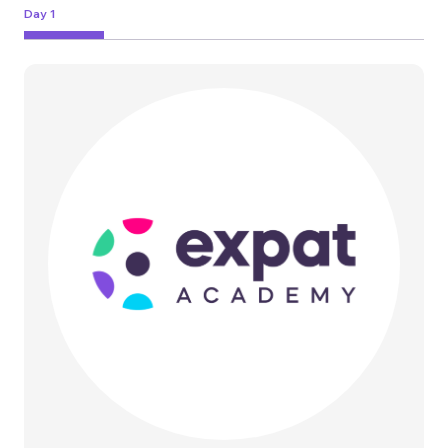
Day 1