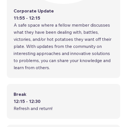
Corporate Update
11:55 - 12:15
A safe space where a fellow member discusses
what they have been dealing with, battles,
victories, and/or hot potatoes they want off their
plate. With updates from the community on
interesting approaches and innovative solutions
to problems, you can share your knowledge and
learn from others.
Break
12:15 - 12:30
Refresh and return!