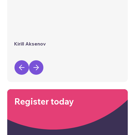
Kirill Aksenov
Register today