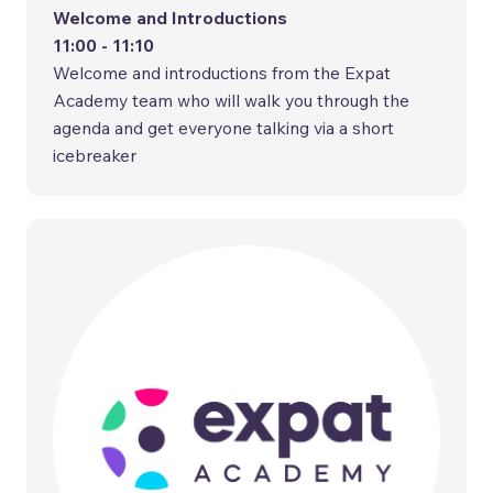
Welcome and Introductions
11:00 - 11:10
Welcome and introductions from the Expat
Academy team who will walk you through the
agenda and get everyone talking via a short
icebreaker