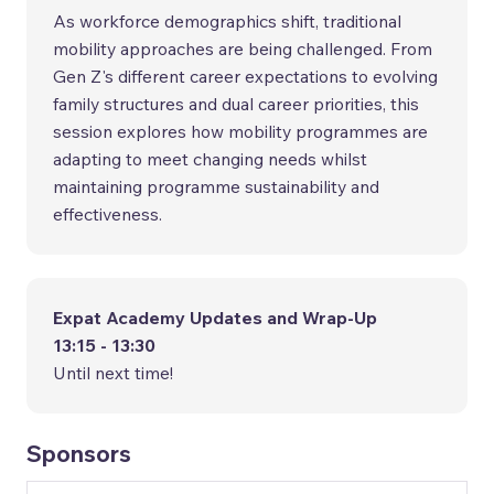
As workforce demographics shift, traditional
mobility approaches are being challenged. From
Gen Z's different career expectations to evolving
family structures and dual career priorities, this
session explores how mobility programmes are
adapting to meet changing needs whilst
maintaining programme sustainability and
effectiveness.
Expat Academy Updates and Wrap-Up
13:15 - 13:30
Until next time!
Sponsors