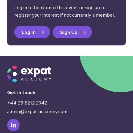
Log in to book onto this event or sign up to
register your interest if not currently a member.
Log In
Sign Up
Get in touch
+44 23 8212 2942
admin@expat-academy.com