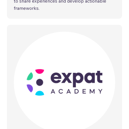
to share experiences and develop actionable
frameworks.