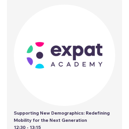
Supporting New Demographics: Redefining
Mobility for the Next Generation
12:30 - 13:15