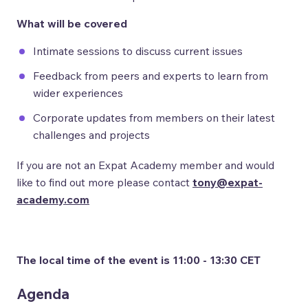
What will be covered
Intimate sessions to discuss current issues
Feedback from peers and experts to learn from
wider experiences
Corporate updates from members on their latest
challenges and projects
If you are not an Expat Academy member and would
like to find out more please contact
tony@expat-
academy.com
The local time of the event is 11:00 - 13:30 CET
Agenda