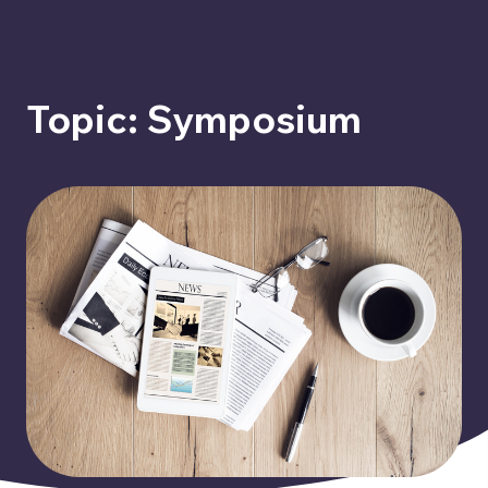
Topic: Symposium