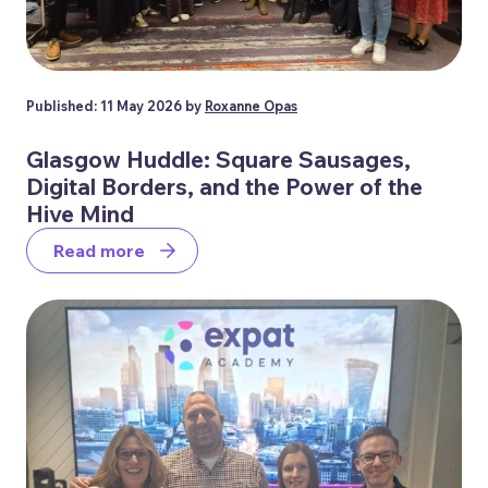
Published: 11 May 2026 by
Roxanne Opas
Glasgow Huddle: Square Sausages,
Digital Borders, and the Power of the
Hive Mind
Read more