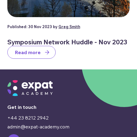
Published: 30 Nov 2023 by
Greg Smith
Symposium Network Huddle - Nov 2023
Read more
Get in touch
+44 23 8212 2942
admin@expat-academy.com