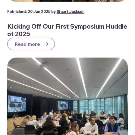
Published: 20 Jan 2025 by
Stuart Jackson
Kicking Off Our First Symposium Huddle
of 2025
Read more