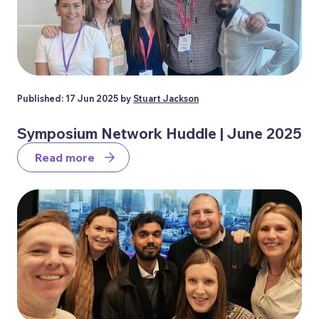
Published: 17 Jun 2025 by
Stuart Jackson
Symposium Network Huddle | June 2025
Read more