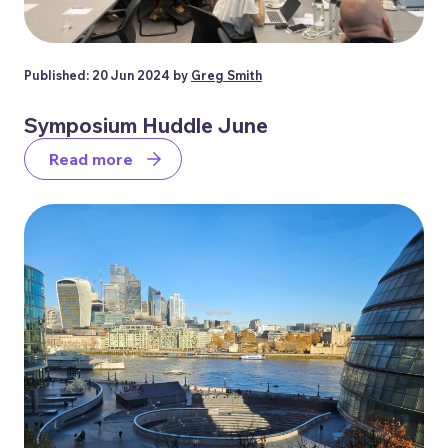
Published: 20 Jun 2024 by
Greg Smith
Symposium Huddle June
Read more