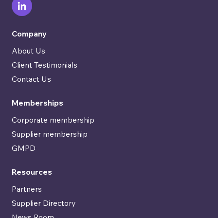
Company
About Us
Client Testimonials
Contact Us
Memberships
Corporate membership
Supplier membership
GMPD
Resources
Partners
Supplier Directory
News Room