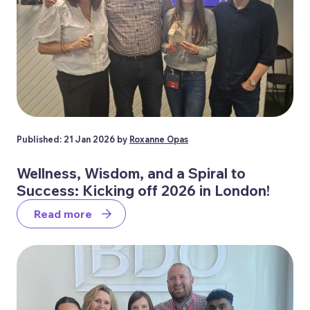
Published: 21 Jan 2026 by
Roxanne Opas
Wellness, Wisdom, and a Spiral to
Success: Kicking off 2026 in London!
Read more