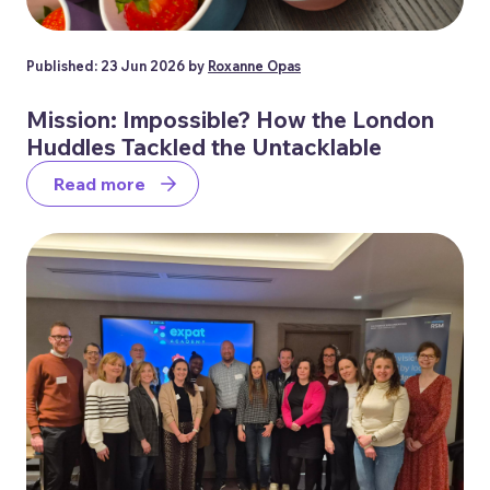
Published: 23 Jun 2026 by
Roxanne Opas
Mission: Impossible? How the London
Huddles Tackled the Untacklable
Read more